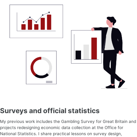
Surveys and official statistics
My previous work includes the Gambling Survey for Great Britain and
projects redesigning economic data collection at the Office for
National Statistics. I share practical lessons on survey design,