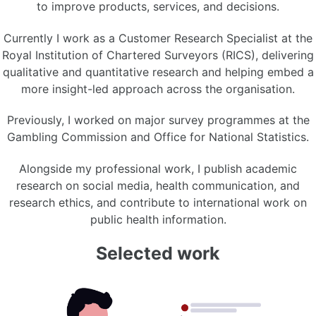
to improve products, services, and decisions.
Currently I work as a Customer Research Specialist at the
Royal Institution of Chartered Surveyors (RICS), delivering
qualitative and quantitative research and helping embed a
more insight-led approach across the organisation.
Previously, I worked on major survey programmes at the
Gambling Commission and Office for National Statistics.
Alongside my professional work, I publish academic
research on social media, health communication, and
research ethics, and contribute to international work on
public health information.
Selected work