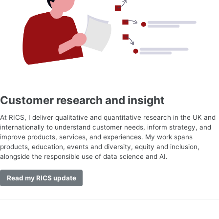
Customer research and insight
At RICS, I deliver qualitative and quantitative research in the UK and
internationally to understand customer needs, inform strategy, and
improve products, services, and experiences. My work spans
products, education, events and diversity, equity and inclusion,
alongside the responsible use of data science and AI.
Read my RICS update