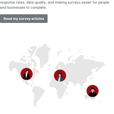
response rates, data quality, and making surveys easier for people
and businesses to complete.
Read my survey articles