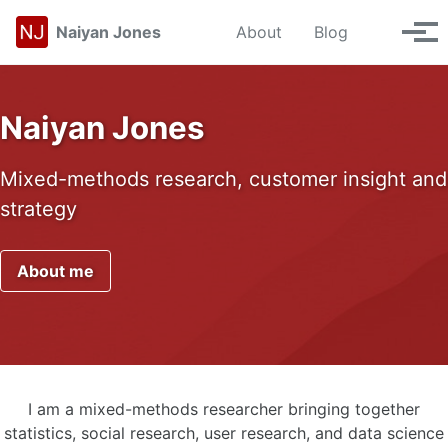
Skip to primary navigation
Skip to content
Skip to footer
Toggle se
Naiyan Jones
About
Blog
Tog
Naiyan Jones
Mixed-methods research, customer insight and
strategy
About me
I am a mixed-methods researcher bringing together
statistics, social research, user research, and data science